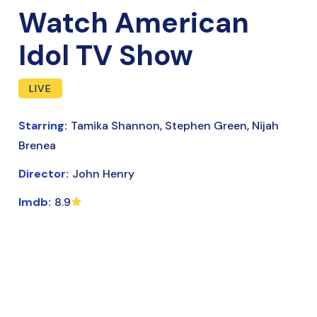
Watch American
Idol TV Show
LIVE
Starring:
Tamika Shannon, Stephen Green, Nijah
Brenea
Director:
John Henry
Imdb:
8.9