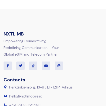
NXTL MB
Empowering Connectivity,
Redefining Communication – Your
Global eSIM and Telecom Partner
Contacts
Perkūnkiemio g. 13-91, LT-12114 Vilnius
hello@nxtlmobile.io
+44 7418 355493