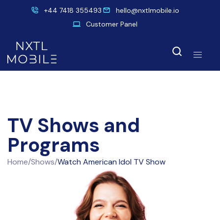
+44 7418 355493
hello@nxtlmobile.io
Customer Panel
TV Shows and
Programs
Home
/
Shows
/
Watch American Idol TV Show