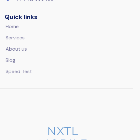
Quick links
Home
Services
About us
Blog
Speed Test