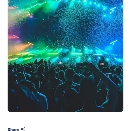
Share