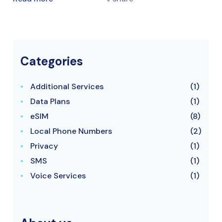
Categories
Additional Services
(1)
Data Plans
(1)
eSIM
(8)
Local Phone Numbers
(2)
Privacy
(1)
SMS
(1)
Voice Services
(1)