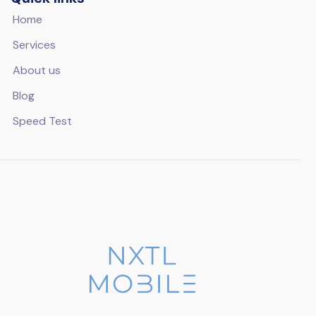
Home
Services
About us
Blog
Speed Test