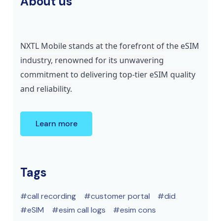
About us
NXTL Mobile stands at the forefront of the eSIM
industry, renowned for its unwavering
commitment to delivering top-tier eSIM quality
and reliability.
Learn more
Tags
call recording
customer portal
did
eSIM
esim call logs
esim cons