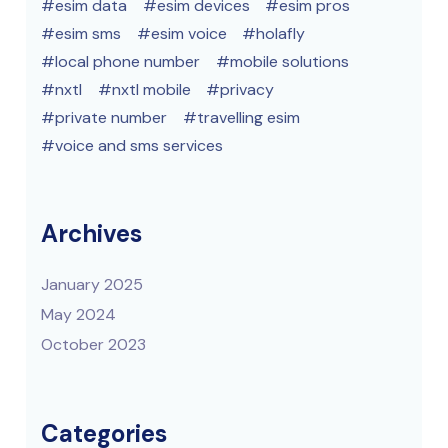
esim data
esim devices
esim pros
esim sms
esim voice
holafly
local phone number
mobile solutions
nxtl
nxtl mobile
privacy
private number
travelling esim
voice and sms services
Archives
January 2025
May 2024
October 2023
Categories