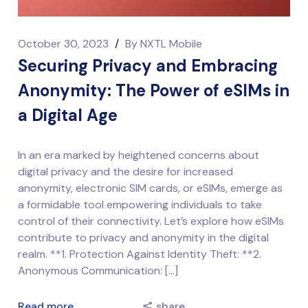
October 30, 2023
/
By
NXTL Mobile
Securing Privacy and Embracing
Anonymity: The Power of eSIMs in
a Digital Age
In an era marked by heightened concerns about
digital privacy and the desire for increased
anonymity, electronic SIM cards, or eSIMs, emerge as
a formidable tool empowering individuals to take
control of their connectivity. Let’s explore how eSIMs
contribute to privacy and anonymity in the digital
realm. **1. Protection Against Identity Theft: **2.
Anonymous Communication: […]
Read more
share