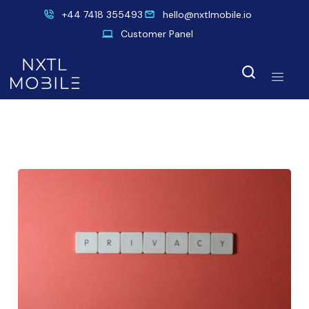
+44 7418 355493
hello@nxtlmobile.io
Customer Panel