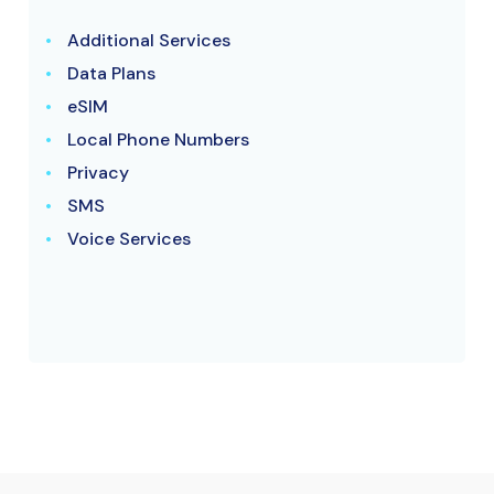
Additional Services
Data Plans
eSIM
Local Phone Numbers
Privacy
SMS
Voice Services