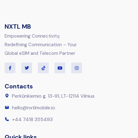
NXTL MB
Empowering Connectivity,
Redefining Communication – Your
Global eSIM and Telecom Partner
Contacts
Perkūnkiemio g. 13-91, LT-12114 Vilnius
hello@nxtlmobile.io
+44 7418 355493
Quick links