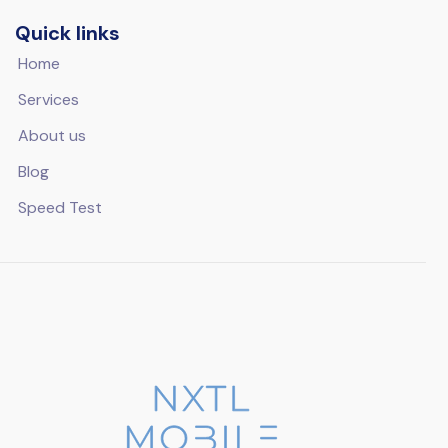
Quick links
Home
Services
About us
Blog
Speed Test