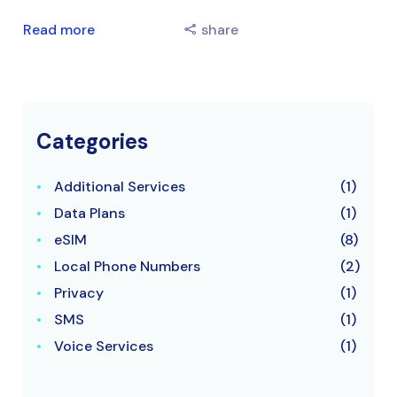
Read more
share
Categories
Additional Services
(1)
Data Plans
(1)
eSIM
(8)
Local Phone Numbers
(2)
Privacy
(1)
SMS
(1)
Voice Services
(1)