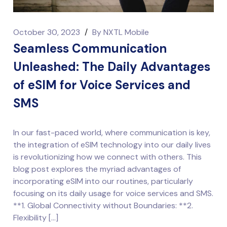
October 30, 2023
/
By
NXTL Mobile
Seamless Communication
Unleashed: The Daily Advantages
of eSIM for Voice Services and
SMS
In our fast-paced world, where communication is key,
the integration of eSIM technology into our daily lives
is revolutionizing how we connect with others. This
blog post explores the myriad advantages of
incorporating eSIM into our routines, particularly
focusing on its daily usage for voice services and SMS.
**1. Global Connectivity without Boundaries: **2.
Flexibility […]