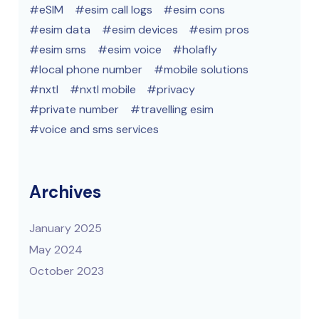
eSIM
esim call logs
esim cons
esim data
esim devices
esim pros
esim sms
esim voice
holafly
local phone number
mobile solutions
nxtl
nxtl mobile
privacy
private number
travelling esim
voice and sms services
Archives
January 2025
May 2024
October 2023