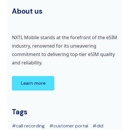
About us
NXTL Mobile stands at the forefront of the eSIM
industry, renowned for its unwavering
commitment to delivering top-tier eSIM quality
and reliability.
Learn more
Tags
call recording
customer portal
did