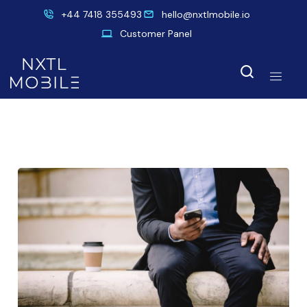
+44 7418 355493
hello@nxtlmobile.io
Customer Panel