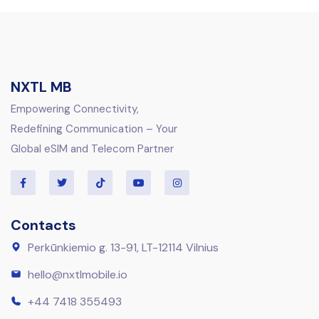
NXTL MB
Empowering Connectivity,
Redefining Communication – Your
Global eSIM and Telecom Partner
Contacts
Perkūnkiemio g. 13-91, LT-12114 Vilnius
hello@nxtlmobile.io
+44 7418 355493