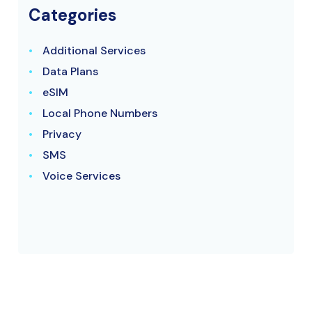
Categories
Additional Services
Data Plans
eSIM
Local Phone Numbers
Privacy
SMS
Voice Services